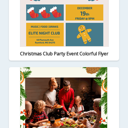
Christmas Club Party Event Colorful Flyer