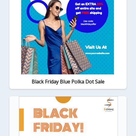
Black Friday Blue Polka Dot Sale