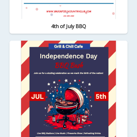
4th of July BBQ