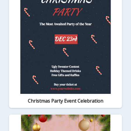
Christmas Party Event Celebration