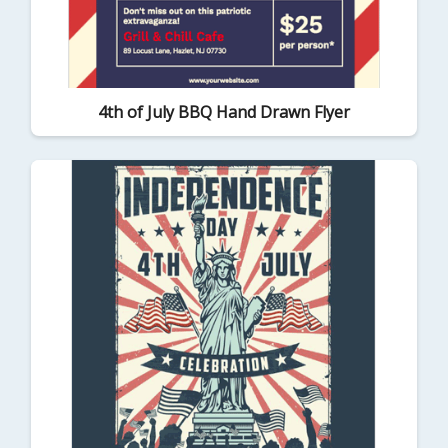
4th of July BBQ Hand Drawn Flyer