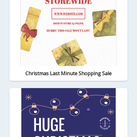
Christmas Last Minute Shopping Sale