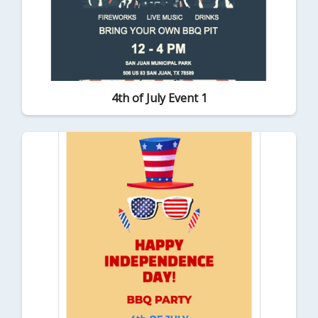
4th of July Event 1