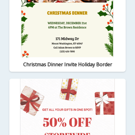
Christmas Dinner Invite Holiday Border