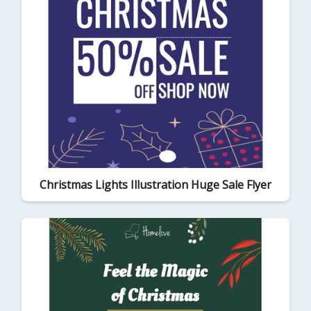
Christmas Lights Illustration Huge Sale Flyer