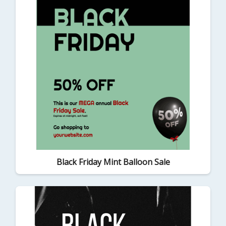
Black Friday Mint Balloon Sale