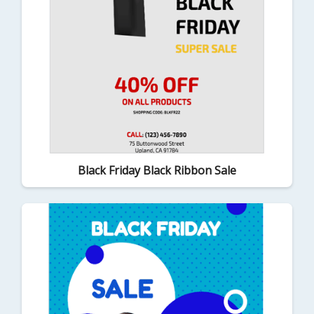
Black Friday Black Ribbon Sale