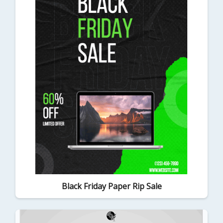
Black Friday Paper Rip Sale