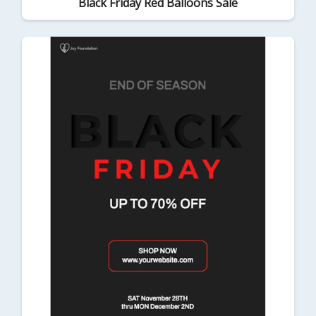
Black Friday Red Balloons Sale