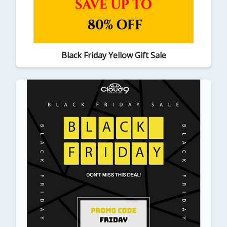
Black Friday Yellow Gift Sale