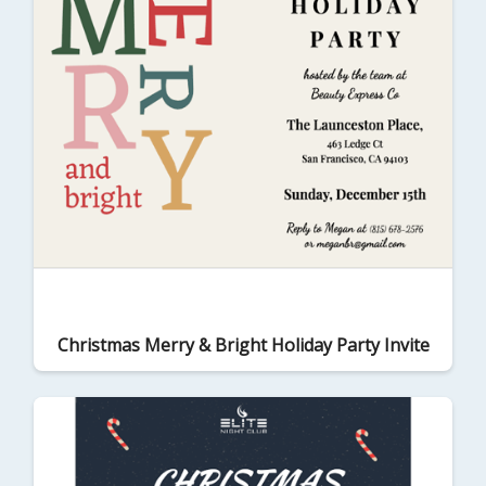
Christmas Merry & Bright Holiday Party Invite