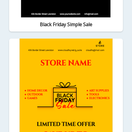
Black Friday Simple Sale