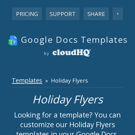
PRICING
SUPPORT
SHARE
▼
Google Docs Templates
by
Templates
» Holiday Flyers
Holiday Flyers
Looking for a template? You can
customize our Holiday Flyers
templates in your Google Docs.