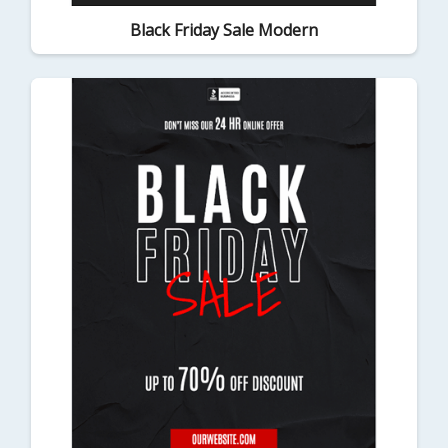
Black Friday Sale Modern