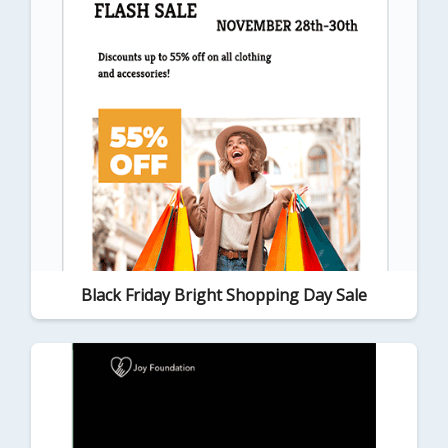
Black Friday Bright Shopping Day Sale