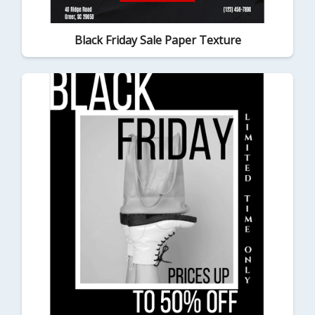
Black Friday Sale Paper Texture