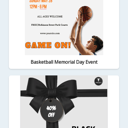
Basketball Memorial Day Event