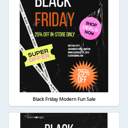
Black Friday Modern Fun Sale