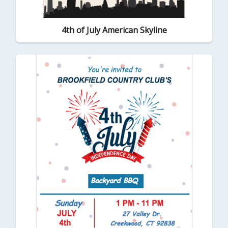
4th of July American Skyline