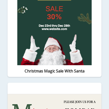
Christmas Magic Sale With Santa