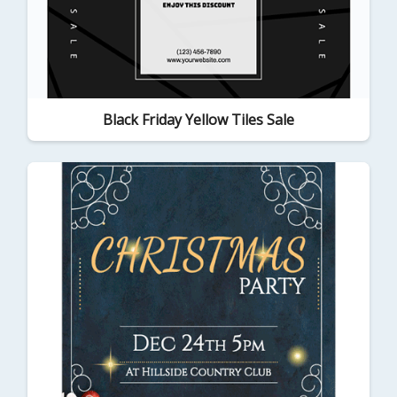
Black Friday Yellow Tiles Sale