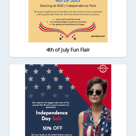
4th of July Fun Flair