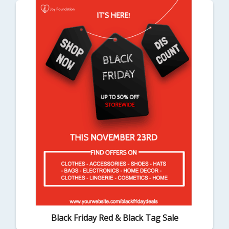
Black Friday Red & Black Tag Sale