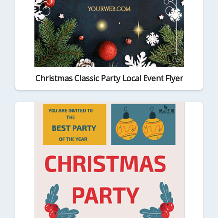
Christmas Classic Party Local Event Flyer