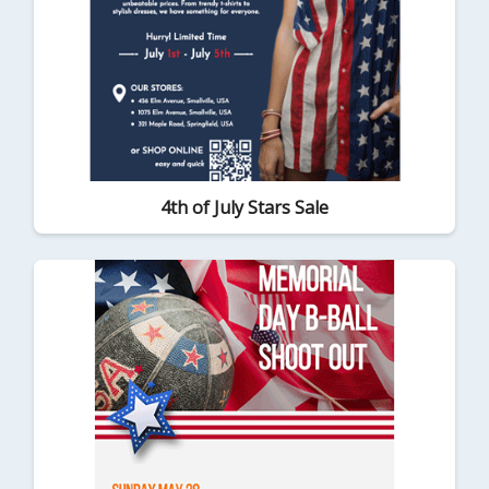
4th of July Stars Sale