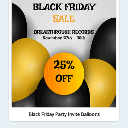
Black Friday Party Invite Balloons