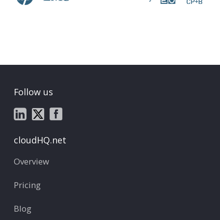
Follow us
cloudHQ.net
Overview
Pricing
Blog