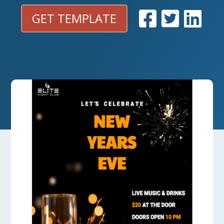
GET TEMPLATE