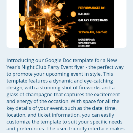
Introducing our Google Doc template for a New 
Year's Night Club Party Event flyer - the perfect way 
to promote your upcoming event in style. This 
template features a dynamic and eye-catching 
design, with a stunning shot of fireworks and a 
glass of champagne that captures the excitement 
and energy of the occasion. With space for all the 
key details of your event, such as the date, time, 
location, and ticket information, you can easily 
customize the template to suit your specific needs 
and preferences. The user-friendly interface makes 