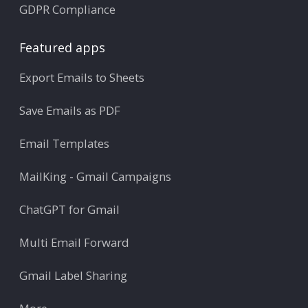
GDPR Compliance
Featured apps
Export Emails to Sheets
Save Emails as PDF
Email Templates
MailKing - Gmail Campaigns
ChatGPT for Gmail
Multi Email Forward
Gmail Label Sharing