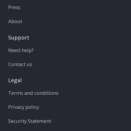
Press
About
Support
Need help?
Contact us
Legal
Terms and conditions
Privacy policy
Security Statement