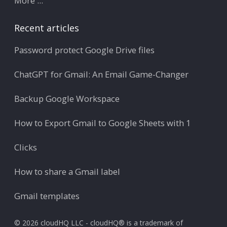
More ...
Recent articles
Password protect Google Drive files
ChatGPT for Gmail: An Email Game-Changer
Backup Google Workspace
How to Export Gmail to Google Sheets with 1
Clicks
How to share a Gmail label
Gmail templates
© 2026 cloudHQ LLC - cloudHQ® is a trademark of