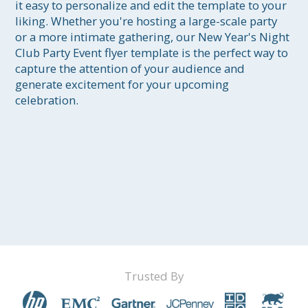
it easy to personalize and edit the template to your 
liking. Whether you're hosting a large-scale party 
or a more intimate gathering, our New Year's Night 
Club Party Event flyer template is the perfect way to 
capture the attention of your audience and 
generate excitement for your upcoming 
celebration.
Trusted By