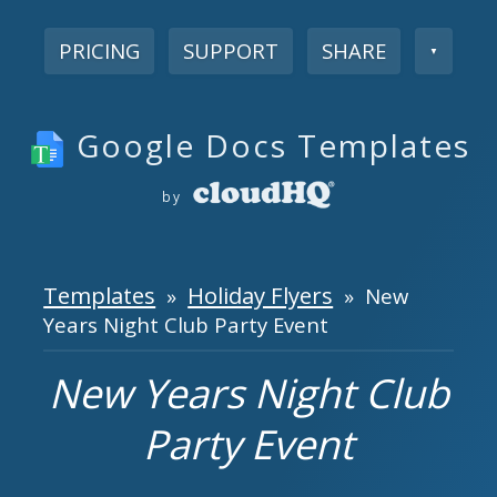
PRICING
SUPPORT
SHARE
▼
Google Docs Templates
by
Templates
Holiday Flyers
»
» New
Years Night Club Party Event
New Years Night Club
Party Event