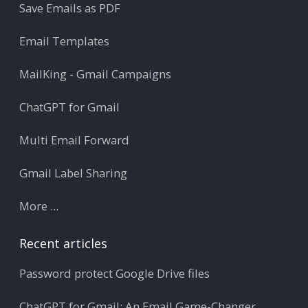
Save Emails as PDF
Email Templates
MailKing - Gmail Campaigns
ChatGPT for Gmail
Multi Email Forward
Gmail Label Sharing
More ...
Recent articles
Password protect Google Drive files
ChatGPT for Gmail: An Email Game-Changer