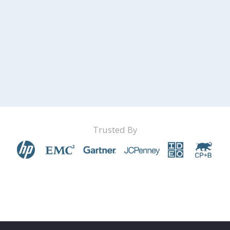
Trusted By