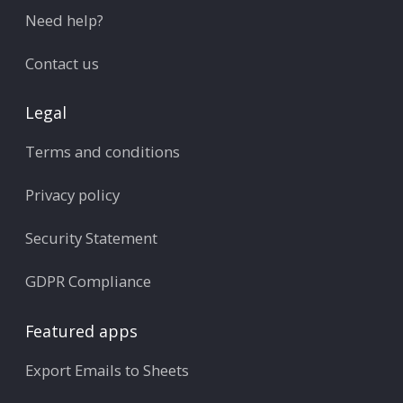
Need help?
Contact us
Legal
Terms and conditions
Privacy policy
Security Statement
GDPR Compliance
Featured apps
Export Emails to Sheets