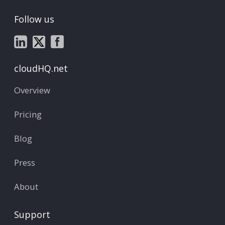
Follow us
cloudHQ.net
Overview
Pricing
Blog
Press
About
Support