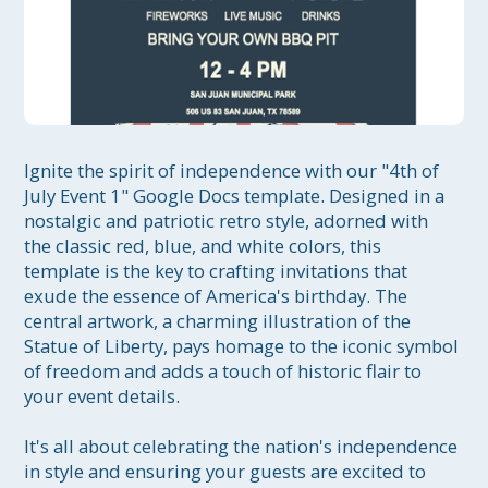
Ignite the spirit of independence with our "4th of 
July Event 1" Google Docs template. Designed in a 
nostalgic and patriotic retro style, adorned with 
the classic red, blue, and white colors, this 
template is the key to crafting invitations that 
exude the essence of America's birthday. The 
central artwork, a charming illustration of the 
Statue of Liberty, pays homage to the iconic symbol 
of freedom and adds a touch of historic flair to 
your event details.

It's all about celebrating the nation's independence 
in style and ensuring your guests are excited to 