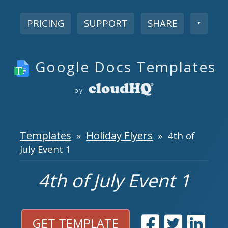
PRICING
SUPPORT
SHARE
▼
Google Docs Templates
by
Templates
Holiday Flyers
»
» 4th of
July Event 1
4th of July Event 1
GET TEMPLATE