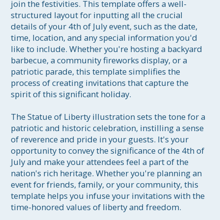
join the festivities. This template offers a well-
structured layout for inputting all the crucial 
details of your 4th of July event, such as the date, 
time, location, and any special information you'd 
like to include. Whether you're hosting a backyard 
barbecue, a community fireworks display, or a 
patriotic parade, this template simplifies the 
process of creating invitations that capture the 
spirit of this significant holiday.

The Statue of Liberty illustration sets the tone for a 
patriotic and historic celebration, instilling a sense 
of reverence and pride in your guests. It's your 
opportunity to convey the significance of the 4th of 
July and make your attendees feel a part of the 
nation's rich heritage. Whether you're planning an 
event for friends, family, or your community, this 
template helps you infuse your invitations with the 
time-honored values of liberty and freedom.
