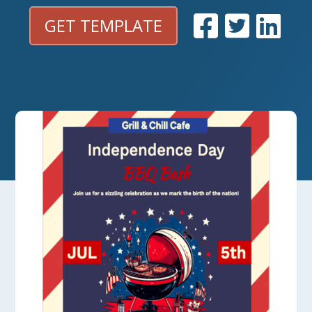
GET TEMPLATE