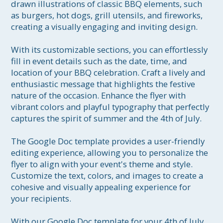
drawn illustrations of classic BBQ elements, such 
as burgers, hot dogs, grill utensils, and fireworks, 
creating a visually engaging and inviting design.

With its customizable sections, you can effortlessly 
fill in event details such as the date, time, and 
location of your BBQ celebration. Craft a lively and 
enthusiastic message that highlights the festive 
nature of the occasion. Enhance the flyer with 
vibrant colors and playful typography that perfectly 
captures the spirit of summer and the 4th of July.

The Google Doc template provides a user-friendly 
editing experience, allowing you to personalize the 
flyer to align with your event's theme and style. 
Customize the text, colors, and images to create a 
cohesive and visually appealing experience for 
your recipients.

With our Google Doc template for your 4th of July 