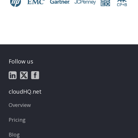
Follow us
cloudHQ.net
Overview
Pricing
Blog