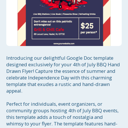
Introducing our delightful Google Doc template 
designed exclusively for your 4th of July BBQ Hand 
Drawn Flyer! Capture the essence of summer and 
celebrate Independence Day with this charming 
template that exudes a rustic and hand-drawn 
appeal.

Perfect for individuals, event organizers, or 
community groups hosting 4th of July BBQ events, 
this template adds a touch of nostalgia and 
whimsy to your flyer. The template features hand-