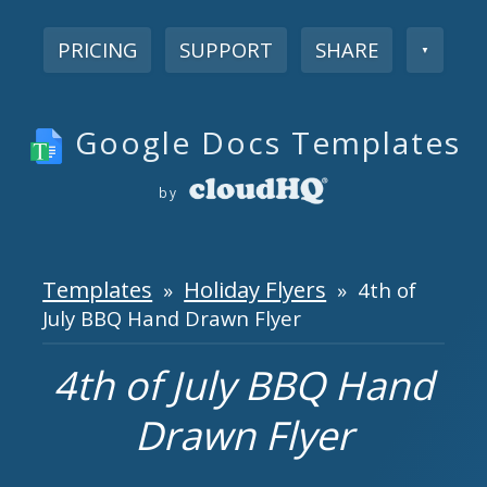
PRICING
SUPPORT
SHARE
▼
Google Docs Templates
by
Templates
Holiday Flyers
»
» 4th of
July BBQ Hand Drawn Flyer
4th of July BBQ Hand
Drawn Flyer