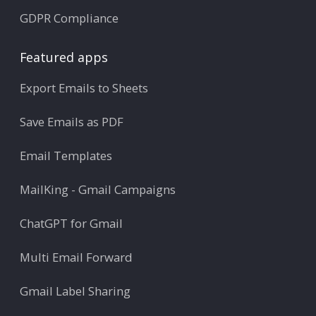
GDPR Compliance
Featured apps
Export Emails to Sheets
Save Emails as PDF
Email Templates
MailKing - Gmail Campaigns
ChatGPT for Gmail
Multi Email Forward
Gmail Label Sharing