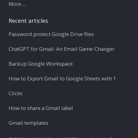
More ...
Recent articles
Password protect Google Drive files
ChatGPT for Gmail: An Email Game-Changer
Backup Google Workspace
How to Export Gmail to Google Sheets with 1
Clicks
How to share a Gmail label
Gmail templates