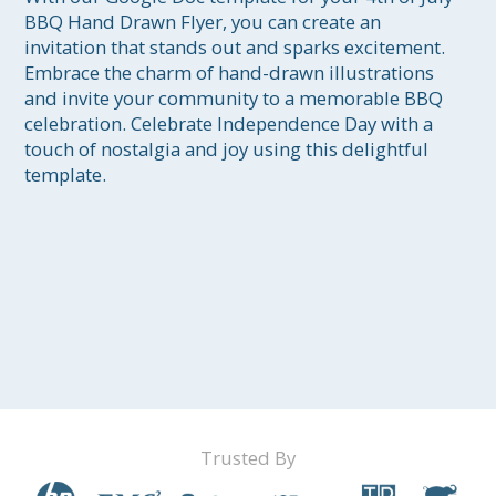
BBQ Hand Drawn Flyer, you can create an 
invitation that stands out and sparks excitement. 
Embrace the charm of hand-drawn illustrations 
and invite your community to a memorable BBQ 
celebration. Celebrate Independence Day with a 
touch of nostalgia and joy using this delightful 
template.
Trusted By