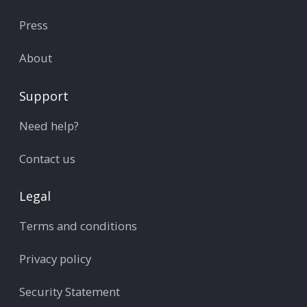
Press
About
Support
Need help?
Contact us
Legal
Terms and conditions
Privacy policy
Security Statement