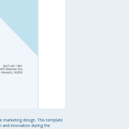
 marketing design. This template 
m and innovation during the 