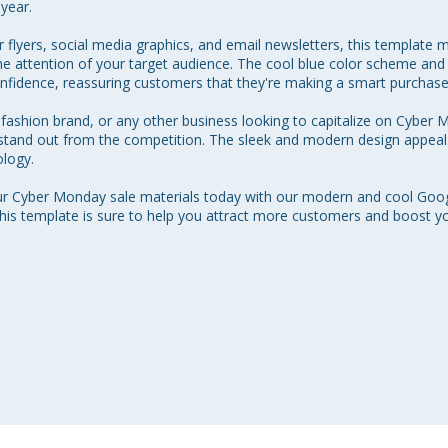
year.

r flyers, social media graphics, and email newsletters, this template m
the attention of your target audience. The cool blue color scheme a
fidence, reassuring customers that they're making a smart purchase.
ashion brand, or any other business looking to capitalize on Cyber Mo
 stand out from the competition. The sleek and modern design appea
logy.

ur Cyber Monday sale materials today with our modern and cool Googl
this template is sure to help you attract more customers and boost yo