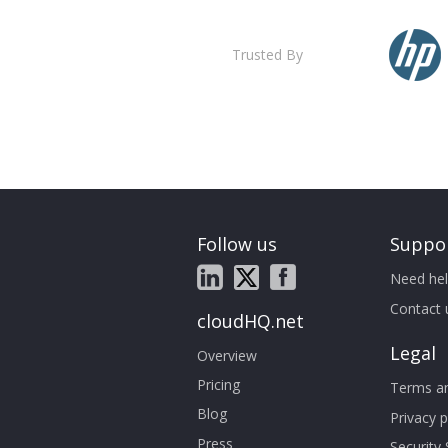
Trusted By
Follow us
Suppo
Need hel
Contact 
cloudHQ.net
Legal
Overview
Pricing
Terms an
Blog
Privacy p
Press
Security