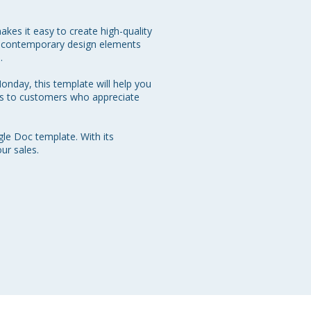
akes it easy to create high-quality 
nd contemporary design elements 


nday, this template will help you 
ls to customers who appreciate 
e Doc template. With its 
ur sales.