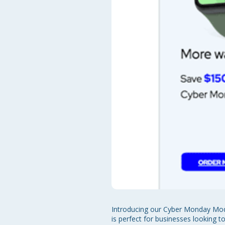
Introducing our Cyber Monday Mode
is perfect for businesses looking 