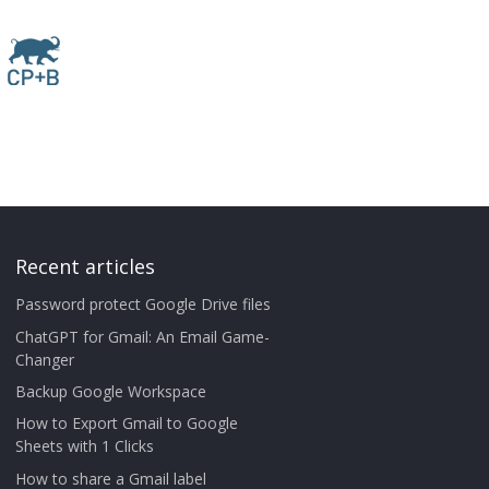
Recent articles
Password protect Google Drive files
ChatGPT for Gmail: An Email Game-
Changer
Backup Google Workspace
How to Export Gmail to Google
Sheets with 1 Clicks
How to share a Gmail label