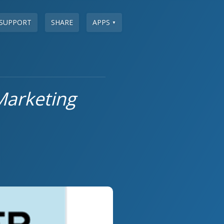
SUPPORT
SHARE
APPS
▼
Marketing