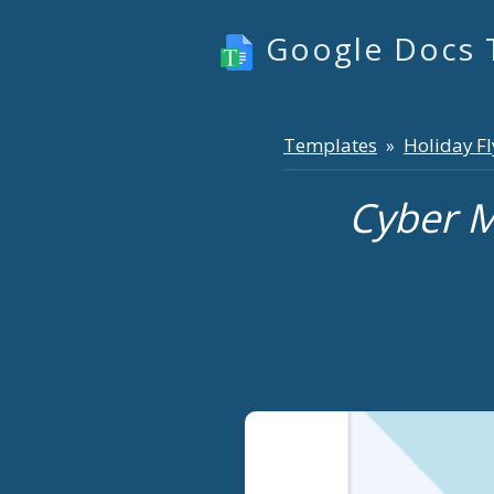
Google Docs 
Templates
Holiday Fl
»
Cyber M