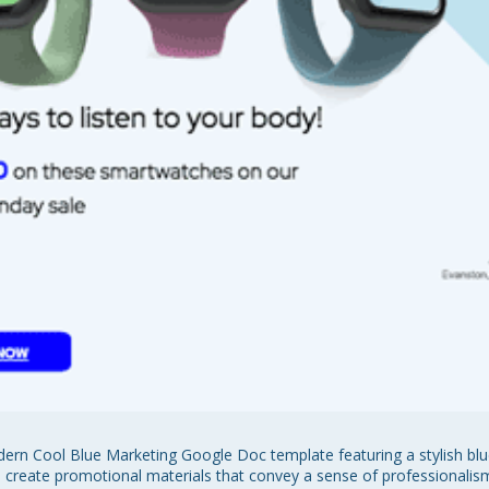
rn Cool Blue Marketing Google Doc template featuring a stylish blue
to create promotional materials that convey a sense of professionalis