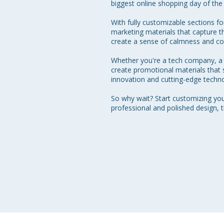
biggest online shopping day of the 
With fully customizable sections fo
marketing materials that capture 
create a sense of calmness and con
Whether you're a tech company, a f
create promotional materials that
innovation and cutting-edge techno
So why wait? Start customizing yo
professional and polished design, 