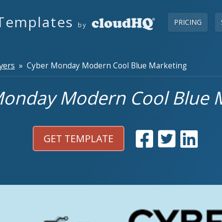
Templates
PRICING
by
yers
» Cyber Monday Modern Cool Blue Marketing
onday Modern Cool Blue 
GET TEMPLATE