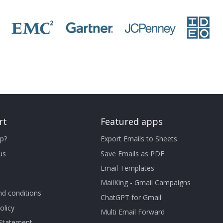
rt
Featured apps
p?
Export Emails to Sheets
us
Save Emails as PDF
Email Templates
MailKing - Gmail Campaigns
d conditions
ChatGPT for Gmail
olicy
Multi Email Forward
 Statement