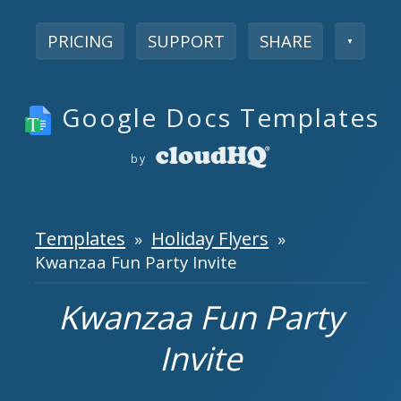
PRICING
SUPPORT
SHARE
▼
Google Docs Templates
by
Templates
Holiday Flyers
»
»
Kwanzaa Fun Party Invite
Kwanzaa Fun Party
Invite