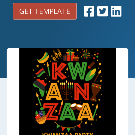
GET TEMPLATE