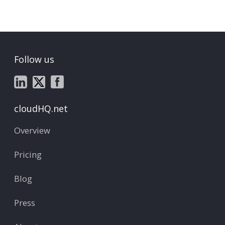
Follow us
cloudHQ.net
Overview
Pricing
Blog
Press