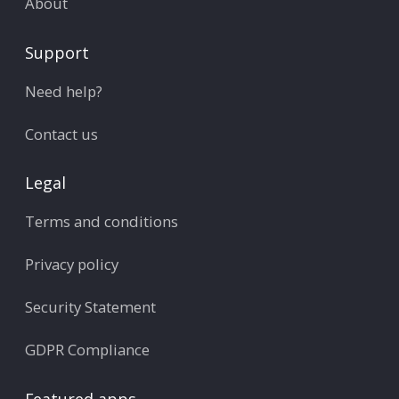
About
Support
Need help?
Contact us
Legal
Terms and conditions
Privacy policy
Security Statement
GDPR Compliance
Featured apps