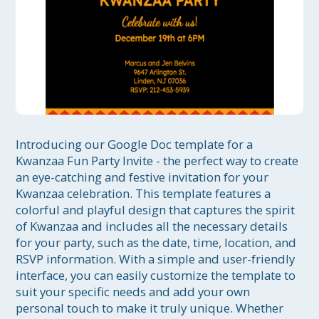
Introducing our Google Doc template for a 
Kwanzaa Fun Party Invite - the perfect way to create 
an eye-catching and festive invitation for your 
Kwanzaa celebration. This template features a 
colorful and playful design that captures the spirit 
of Kwanzaa and includes all the necessary details 
for your party, such as the date, time, location, and 
RSVP information. With a simple and user-friendly 
interface, you can easily customize the template to 
suit your specific needs and add your own 
personal touch to make it truly unique. Whether 