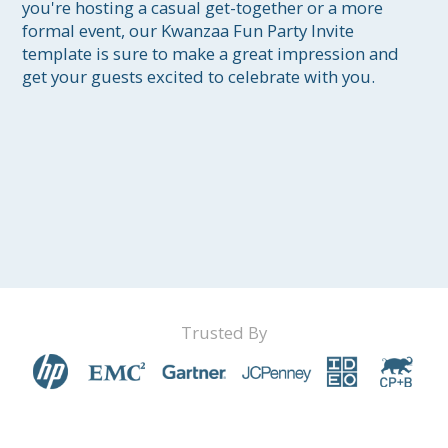
you're hosting a casual get-together or a more 
formal event, our Kwanzaa Fun Party Invite 
template is sure to make a great impression and 
get your guests excited to celebrate with you.
Trusted By