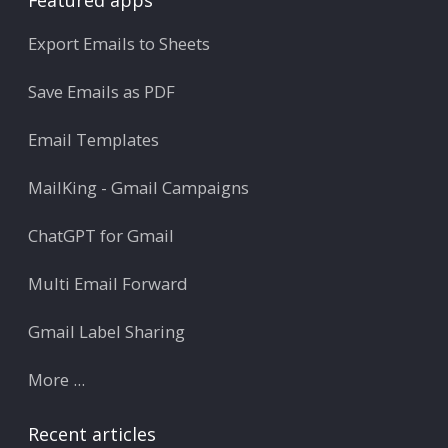
Export Emails to Sheets
Save Emails as PDF
Email Templates
MailKing - Gmail Campaigns
ChatGPT for Gmail
Multi Email Forward
Gmail Label Sharing
More ...
Recent articles