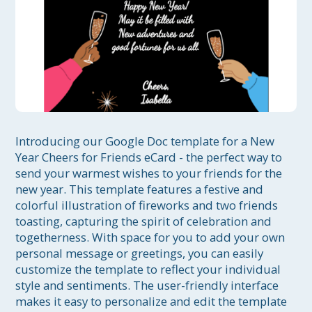
Introducing our Google Doc template for a New 
Year Cheers for Friends eCard - the perfect way to 
send your warmest wishes to your friends for the 
new year. This template features a festive and 
colorful illustration of fireworks and two friends 
toasting, capturing the spirit of celebration and 
togetherness. With space for you to add your own 
personal message or greetings, you can easily 
customize the template to reflect your individual 
style and sentiments. The user-friendly interface 
makes it easy to personalize and edit the template 