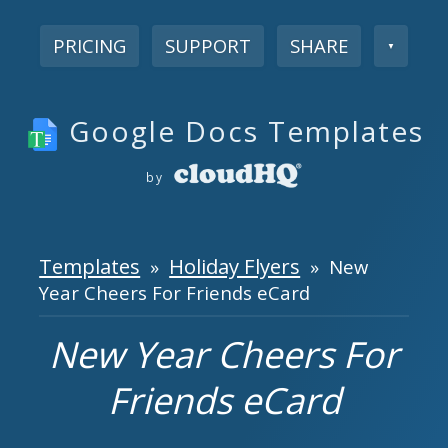
PRICING
SUPPORT
SHARE
▼
Google Docs Templates
by
Templates
Holiday Flyers
»
» New
Year Cheers For Friends eCard
New Year Cheers For
Friends eCard