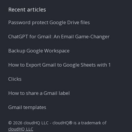
Recent articles
Password protect Google Drive files
ChatGPT for Gmail: An Email Game-Changer
Backup Google Workspace
How to Export Gmail to Google Sheets with 1
Clicks
How to share a Gmail label
Gmail templates
© 2026 cloudHQ LLC - cloudHQ® is a trademark of
cloudHQ LLC