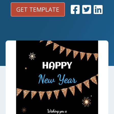
GET TEMPLATE