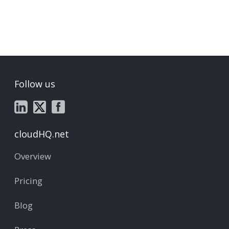
Follow us
cloudHQ.net
Overview
Pricing
Blog