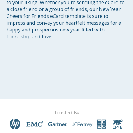
to your liking. Whether you're sending the eCard to 
a close friend or a group of friends, our New Year 
Cheers for Friends eCard template is sure to 
impress and convey your heartfelt messages for a 
happy and prosperous new year filled with 
friendship and love.
Trusted By