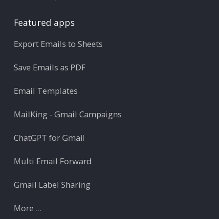
Featured apps
Export Emails to Sheets
Save Emails as PDF
Email Templates
MailKing - Gmail Campaigns
ChatGPT for Gmail
Multi Email Forward
Gmail Label Sharing
More ...