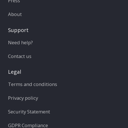
Press
About
Support
Need help?
Contact us
Legal
Terms and conditions
Privacy policy
Security Statement
GDPR Compliance