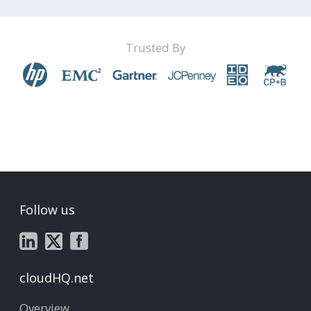
Trusted By
Follow us
cloudHQ.net
Overview