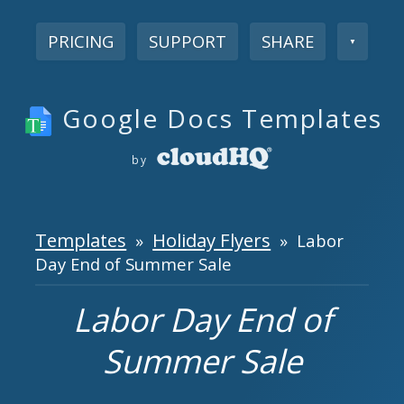
PRICING
SUPPORT
SHARE
▼
Google Docs Templates
by
Templates
Holiday Flyers
»
» Labor
Day End of Summer Sale
Labor Day End of
Summer Sale