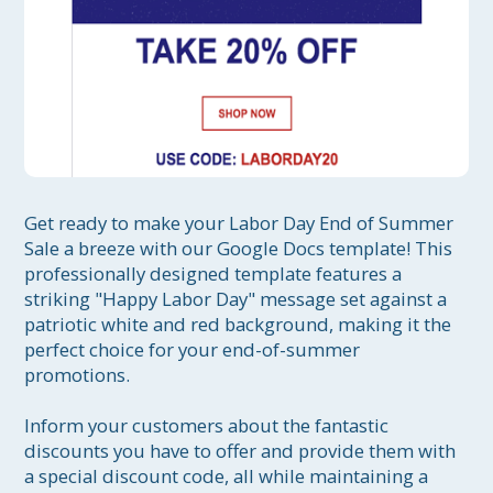
Get ready to make your Labor Day End of Summer 
Sale a breeze with our Google Docs template! This 
professionally designed template features a 
striking "Happy Labor Day" message set against a 
patriotic white and red background, making it the 
perfect choice for your end-of-summer 
promotions.

Inform your customers about the fantastic 
discounts you have to offer and provide them with 
a special discount code, all while maintaining a 