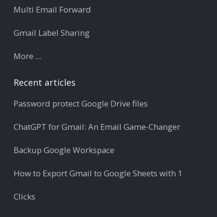
Multi Email Forward
Gmail Label Sharing
More ...
Recent articles
Password protect Google Drive files
ChatGPT for Gmail: An Email Game-Changer
Backup Google Workspace
How to Export Gmail to Google Sheets with 1
Clicks