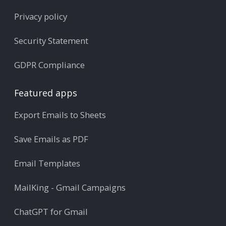
Privacy policy
Security Statement
GDPR Compliance
Featured apps
Export Emails to Sheets
Save Emails as PDF
Email Templates
MailKing - Gmail Campaigns
ChatGPT for Gmail