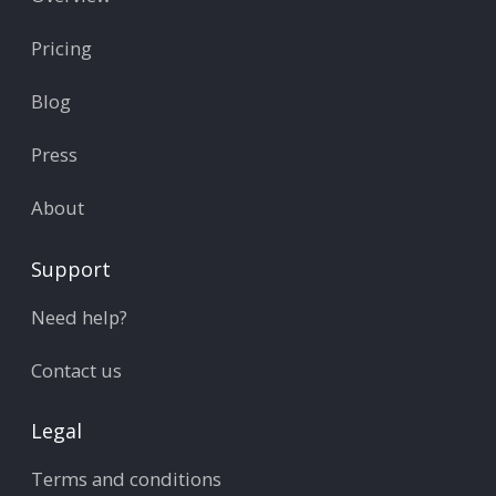
Pricing
Blog
Press
About
Support
Need help?
Contact us
Legal
Terms and conditions