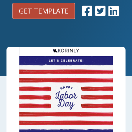
GET TEMPLATE