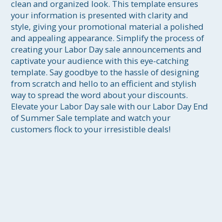
clean and organized look. This template ensures 
your information is presented with clarity and 
style, giving your promotional material a polished 
and appealing appearance. Simplify the process of 
creating your Labor Day sale announcements and 
captivate your audience with this eye-catching 
template. Say goodbye to the hassle of designing 
from scratch and hello to an efficient and stylish 
way to spread the word about your discounts. 
Elevate your Labor Day sale with our Labor Day End 
of Summer Sale template and watch your 
customers flock to your irresistible deals!