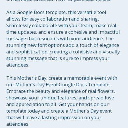
As a Google Docs template, this versatile tool 
allows for easy collaboration and sharing. 
Seamlessly collaborate with your team, make real-
time updates, and ensure a cohesive and impactful 
message that resonates with your audience. The 
stunning new font options add a touch of elegance 
and sophistication, creating a cohesive and visually 
stunning message that is sure to impress your 
attendees.

This Mother's Day, create a memorable event with 
our Mother's Day Event Google Docs Template. 
Embrace the beauty and elegance of real flowers, 
showcase your unique features, and spread love 
and appreciation to all. Get your hands on our 
template today and create a Mother's Day event 
that will leave a lasting impression on your 
attendees.