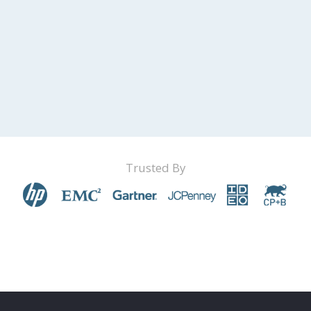
Trusted By