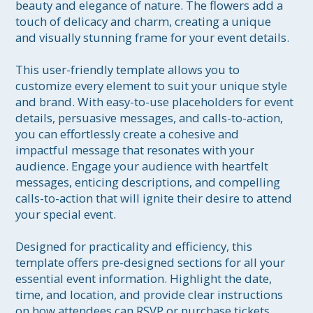
beauty and elegance of nature. The flowers add a 
touch of delicacy and charm, creating a unique 
and visually stunning frame for your event details. 

This user-friendly template allows you to 
customize every element to suit your unique style 
and brand. With easy-to-use placeholders for event 
details, persuasive messages, and calls-to-action, 
you can effortlessly create a cohesive and 
impactful message that resonates with your 
audience. Engage your audience with heartfelt 
messages, enticing descriptions, and compelling 
calls-to-action that will ignite their desire to attend 
your special event.

Designed for practicality and efficiency, this 
template offers pre-designed sections for all your 
essential event information. Highlight the date, 
time, and location, and provide clear instructions 
on how attendees can RSVP or purchase tickets. 
