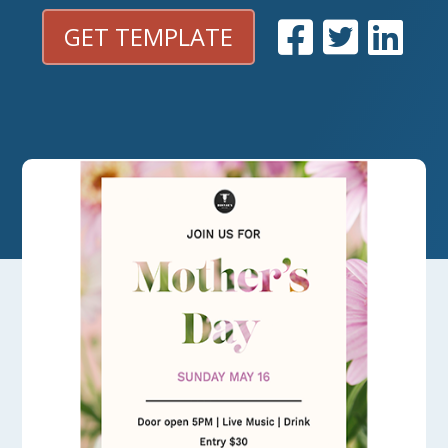
GET TEMPLATE