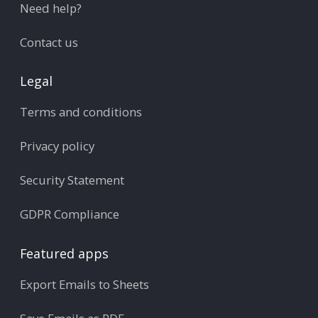
Need help?
Contact us
Legal
Terms and conditions
Privacy policy
Security Statement
GDPR Compliance
Featured apps
Export Emails to Sheets