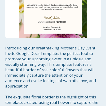
Introducing our breathtaking Mother's Day Event 
Invite Google Docs Template, the perfect tool to 
promote your upcoming event in a unique and 
visually stunning way. This template features a 
beautiful border of real colorful flowers that will 
immediately capture the attention of your 
audience and evoke feelings of warmth, love, and 
appreciation.

The exquisite floral border is the highlight of this 
template, created using real flowers to capture the 