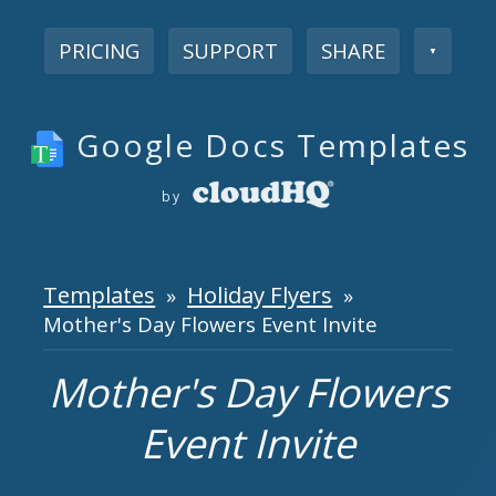
PRICING
SUPPORT
SHARE
▼
Google Docs Templates
by
Templates
Holiday Flyers
»
»
Mother's Day Flowers Event Invite
Mother's Day Flowers
Event Invite