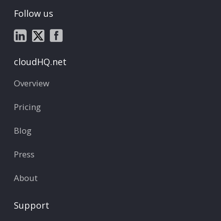
Follow us
cloudHQ.net
Overview
Pricing
Blog
Press
About
Support