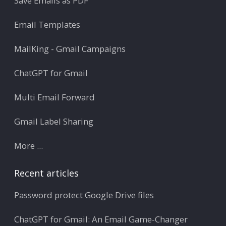
Save Emails as PDF
Email Templates
MailKing - Gmail Campaigns
ChatGPT for Gmail
Multi Email Forward
Gmail Label Sharing
More ...
Recent articles
Password protect Google Drive files
ChatGPT for Gmail: An Email Game-Changer