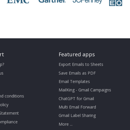
rt
Featured apps
p?
Export Emails to Sheets
us
Save Emails as PDF
Email Templates
MailKing - Gmail Campaigns
d conditions
ChatGPT for Gmail
olicy
Multi Email Forward
 Statement
Gmail Label Sharing
mpliance
More ...