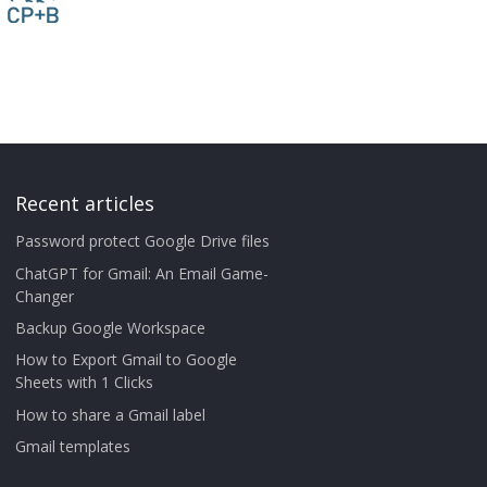
Recent articles
Password protect Google Drive files
ChatGPT for Gmail: An Email Game-
Changer
Backup Google Workspace
How to Export Gmail to Google
Sheets with 1 Clicks
How to share a Gmail label
Gmail templates