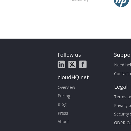
Follow us
Suppo
Need hel
Contact 
cloudHQ.net
Legal
Overview
Pricing
Terms an
Blog
Privacy p
Press
Security
About
GDPR Co