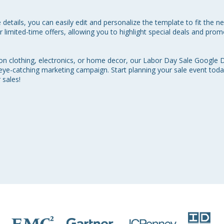
 details, you can easily edit and personalize the template to fit the n
r limited-time offers, allowing you to highlight special deals and pro
 on clothing, electronics, or home decor, our Labor Day Sale Google 
eye-catching marketing campaign. Start planning your sale event today
sales!