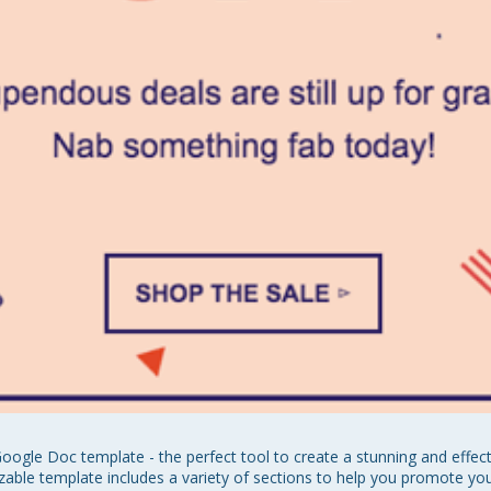
oogle Doc template - the perfect tool to create a stunning and effec
able template includes a variety of sections to help you promote yo