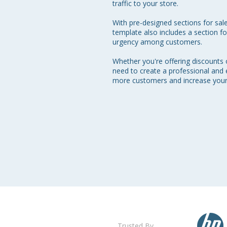
traffic to your store.

With pre-designed sections for sale
template also includes a section fo
urgency among customers.

Whether you're offering discounts
need to create a professional and 
more customers and increase your 
Trusted By