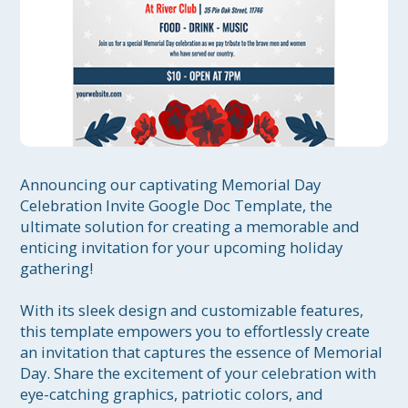
Announcing our captivating Memorial Day 
Celebration Invite Google Doc Template, the 
ultimate solution for creating a memorable and 
enticing invitation for your upcoming holiday 
gathering!

With its sleek design and customizable features, 
this template empowers you to effortlessly create 
an invitation that captures the essence of Memorial 
Day. Share the excitement of your celebration with 
eye-catching graphics, patriotic colors, and 