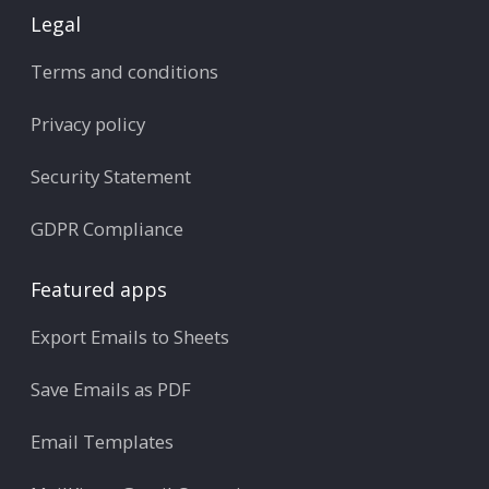
Legal
Terms and conditions
Privacy policy
Security Statement
GDPR Compliance
Featured apps
Export Emails to Sheets
Save Emails as PDF
Email Templates