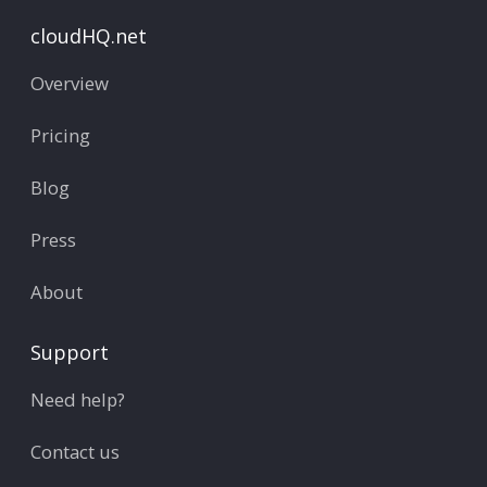
cloudHQ.net
Overview
Pricing
Blog
Press
About
Support
Need help?
Contact us