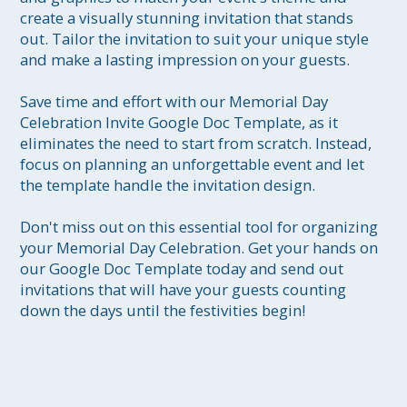
create a visually stunning invitation that stands 
out. Tailor the invitation to suit your unique style 
and make a lasting impression on your guests.

Save time and effort with our Memorial Day 
Celebration Invite Google Doc Template, as it 
eliminates the need to start from scratch. Instead, 
focus on planning an unforgettable event and let 
the template handle the invitation design.

Don't miss out on this essential tool for organizing 
your Memorial Day Celebration. Get your hands on 
our Google Doc Template today and send out 
invitations that will have your guests counting 
down the days until the festivities begin!