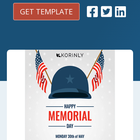
GET TEMPLATE