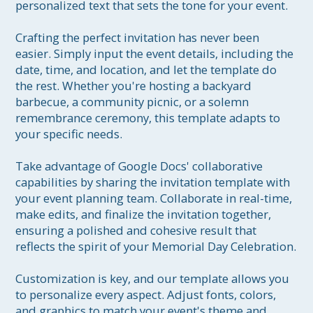
personalized text that sets the tone for your event.

Crafting the perfect invitation has never been 
easier. Simply input the event details, including the 
date, time, and location, and let the template do 
the rest. Whether you're hosting a backyard 
barbecue, a community picnic, or a solemn 
remembrance ceremony, this template adapts to 
your specific needs.

Take advantage of Google Docs' collaborative 
capabilities by sharing the invitation template with 
your event planning team. Collaborate in real-time, 
make edits, and finalize the invitation together, 
ensuring a polished and cohesive result that 
reflects the spirit of your Memorial Day Celebration.

Customization is key, and our template allows you 
to personalize every aspect. Adjust fonts, colors, 
and graphics to match your event's theme and 