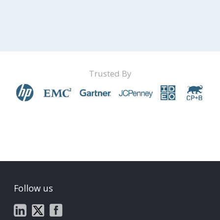
Trusted By
Follow us