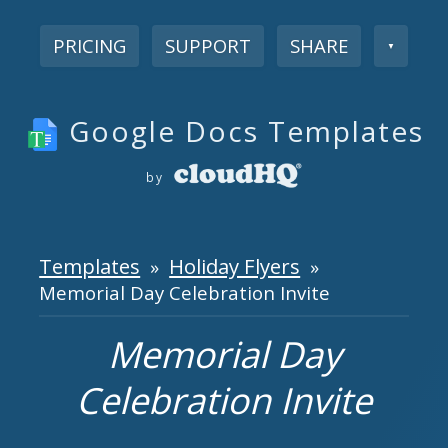
PRICING
SUPPORT
SHARE
▼
Google Docs Templates
by
Templates
Holiday Flyers
»
»
Memorial Day Celebration Invite
Memorial Day
Celebration Invite