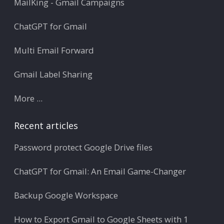
MailKing - Gmail Campaigns
ChatGPT for Gmail
Multi Email Forward
Gmail Label Sharing
More ...
Recent articles
Password protect Google Drive files
ChatGPT for Gmail: An Email Game-Changer
Backup Google Workspace
How to Export Gmail to Google Sheets with 1