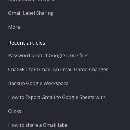
Gmail Label Sharing
More ...
Recent articles
Password protect Google Drive files
ChatGPT for Gmail: An Email Game-Changer
Backup Google Workspace
How to Export Gmail to Google Sheets with 1
Clicks
How to share a Gmail label