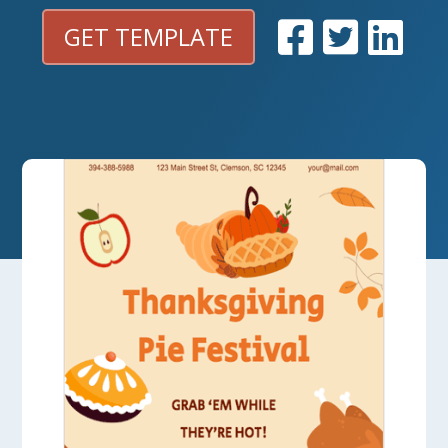
GET TEMPLATE