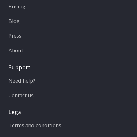
Pricing
Blog
Press
About
Support
Need help?
Contact us
Legal
Terms and conditions