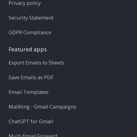
Privacy policy
Security Statement
GDPR Compliance
Featured apps
Export Emails to Sheets
Save Emails as PDF
Email Templates
MailKing - Gmail Campaigns
ChatGPT for Gmail
Multi Email Forward