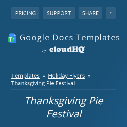
PRICING
SUPPORT
SHARE
▼
Google Docs Templates
by
Templates
Holiday Flyers
»
»
Thanksgiving Pie Festival
Thanksgiving Pie
Festival