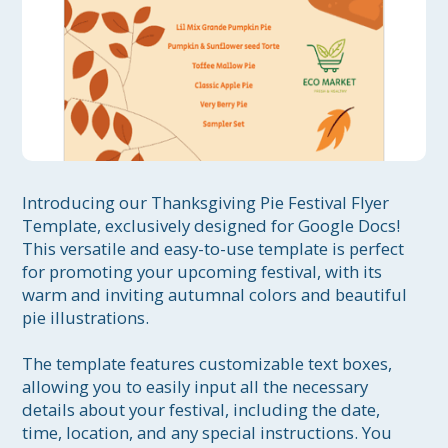
Introducing our Thanksgiving Pie Festival Flyer 
Template, exclusively designed for Google Docs! 
This versatile and easy-to-use template is perfect 
for promoting your upcoming festival, with its 
warm and inviting autumnal colors and beautiful 
pie illustrations.

The template features customizable text boxes, 
allowing you to easily input all the necessary 
details about your festival, including the date, 
time, location, and any special instructions. You 