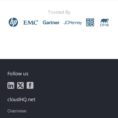
Trusted By
Follow us
cloudHQ.net
Overview