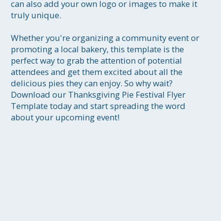
can also add your own logo or images to make it 
truly unique.

Whether you're organizing a community event or 
promoting a local bakery, this template is the 
perfect way to grab the attention of potential 
attendees and get them excited about all the 
delicious pies they can enjoy. So why wait? 
Download our Thanksgiving Pie Festival Flyer 
Template today and start spreading the word 
about your upcoming event!