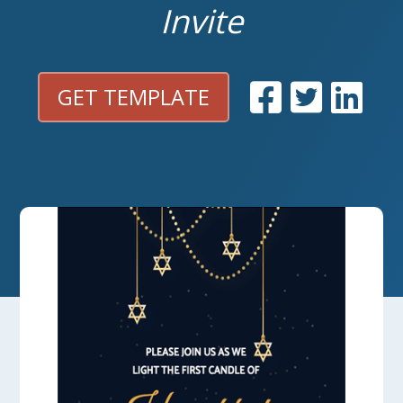
Invite
GET TEMPLATE