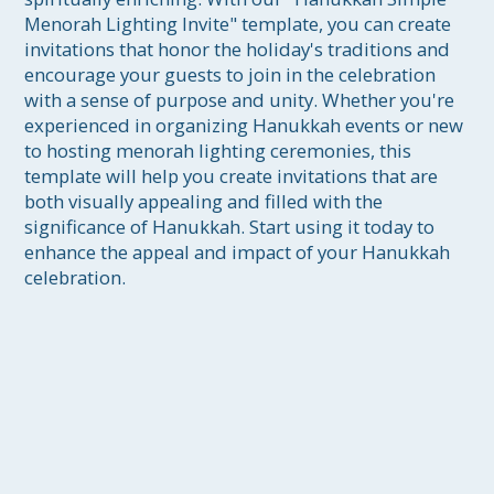
Menorah Lighting Invite" template, you can create 
invitations that honor the holiday's traditions and 
encourage your guests to join in the celebration 
with a sense of purpose and unity. Whether you're 
experienced in organizing Hanukkah events or new 
to hosting menorah lighting ceremonies, this 
template will help you create invitations that are 
both visually appealing and filled with the 
significance of Hanukkah. Start using it today to 
enhance the appeal and impact of your Hanukkah 
celebration.
