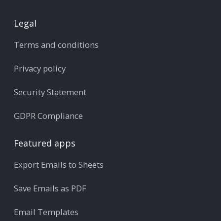
Legal
Terms and conditions
Privacy policy
Security Statement
GDPR Compliance
Featured apps
Export Emails to Sheets
Save Emails as PDF
Email Templates