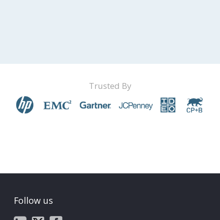
Trusted By
Follow us