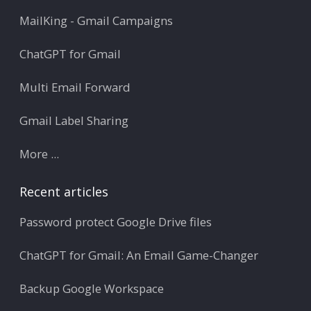
MailKing - Gmail Campaigns
ChatGPT for Gmail
Multi Email Forward
Gmail Label Sharing
More ...
Recent articles
Password protect Google Drive files
ChatGPT for Gmail: An Email Game-Changer
Backup Google Workspace