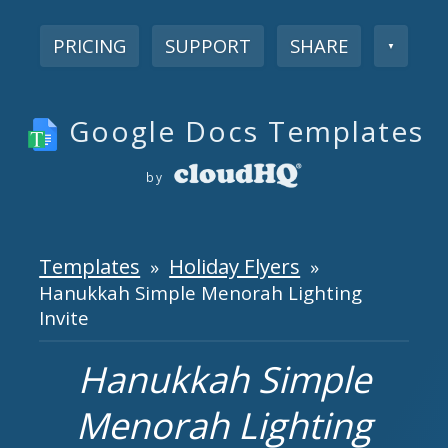
PRICING
SUPPORT
SHARE
▼
Google Docs Templates
by
Templates
Holiday Flyers
»
»
Hanukkah Simple Menorah Lighting
Invite
Hanukkah Simple
Menorah Lighting