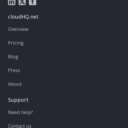
cloudHQ.net
Overview
Pricing
Blog
Press
About
Support
Need help?
Contact us