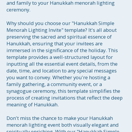
and family to your Hanukkah menorah lighting 
ceremony.

Why should you choose our "Hanukkah Simple 
Menorah Lighting Invite" template? It's all about 
preserving the sacred and spiritual essence of 
Hanukkah, ensuring that your invitees are 
immersed in the significance of the holiday. This 
template provides a well-structured layout for 
inputting all the essential event details, from the 
date, time, and location to any special messages 
you want to convey. Whether you're hosting a 
family gathering, a community event, or a 
synagogue ceremony, this template simplifies the 
process of creating invitations that reflect the deep 
meaning of Hanukkah.

Don't miss the chance to make your Hanukkah 
menorah lighting event both visually elegant and 
spiritually enriching. With our "Hanukkah Simple 