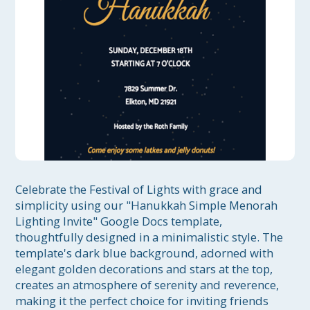
Celebrate the Festival of Lights with grace and 
simplicity using our "Hanukkah Simple Menorah 
Lighting Invite" Google Docs template, 
thoughtfully designed in a minimalistic style. The 
template's dark blue background, adorned with 
elegant golden decorations and stars at the top, 
creates an atmosphere of serenity and reverence, 
making it the perfect choice for inviting friends 