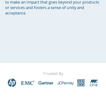
to make an impact that goes beyond your products 
or services and fosters a sense of unity and 
acceptance.
Trusted By