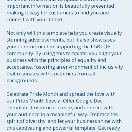
important information is beautifully presented, 
making it easy for customers to find you and 
connect with your brand.

Not only will this template help you create visually 
stunning advertisements, but it also showcases 
your commitment to supporting the LGBTQ+ 
community. By using this template, you align your 
business with the principles of equality and 
acceptance, fostering an environment of inclusivity 
that resonates with customers from all 
backgrounds.

Celebrate Pride Month and spread the love with 
our Pride Month Special Offer Google Doc 
Template. Customize, create, and connect with 
your audience in a meaningful way. Embrace the 
spirit of diversity, and let your business shine with 
this captivating and powerful template. Get ready 