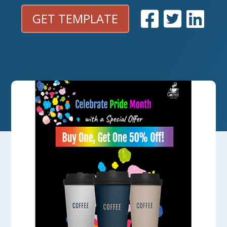
GET TEMPLATE