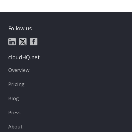
Follow us
cloudHQ.net
Overview
Pricing
Blog
Press
About