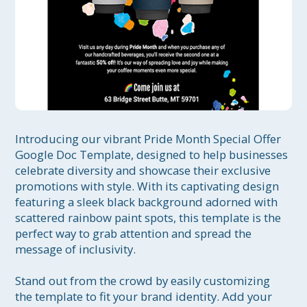
Introducing our vibrant Pride Month Special Offer 
Google Doc Template, designed to help businesses 
celebrate diversity and showcase their exclusive 
promotions with style. With its captivating design 
featuring a sleek black background adorned with 
scattered rainbow paint spots, this template is the 
perfect way to grab attention and spread the 
message of inclusivity.

Stand out from the crowd by easily customizing 
the template to fit your brand identity. Add your 