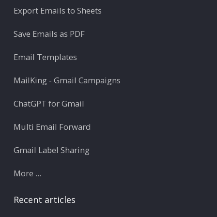
Export Emails to Sheets
Save Emails as PDF
Email Templates
MailKing - Gmail Campaigns
ChatGPT for Gmail
Multi Email Forward
Gmail Label Sharing
More ...
Recent articles