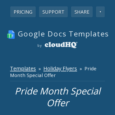
PRICING
SUPPORT
SHARE
▼
Google Docs Templates
by
Templates
Holiday Flyers
»
» Pride
Month Special Offer
Pride Month Special
Offer