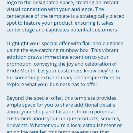
logo to the designated space, creating an instant 
visual connection with your audience. The 
centerpiece of the template is a strategically placed 
spot to feature your product, ensuring it takes 
center stage and captivates potential customers.

Highlight your special offer with flair and elegance 
using the eye-catching rainbow box. This vibrant 
addition draws immediate attention to your 
promotion, conveying the joy and celebration of 
Pride Month. Let your customers know they're in 
for something extraordinary, and inspire them to 
explore what your business has to offer.

Beyond the special offer, this template provides 
ample space for you to share additional details 
about your shop and location. Inform potential 
customers about your unique products, services, 
or events. Whether you're a local establishment or 
an online retailer, this template ensures that 