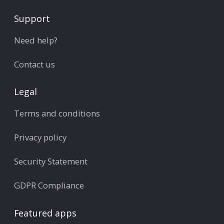
Support
Need help?
Contact us
Legal
Terms and conditions
Privacy policy
Security Statement
GDPR Compliance
Featured apps