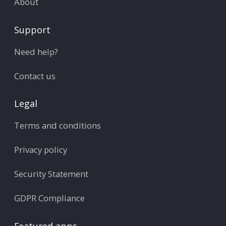
About
Support
Need help?
Contact us
Legal
Terms and conditions
Privacy policy
Security Statement
GDPR Compliance
Featured apps