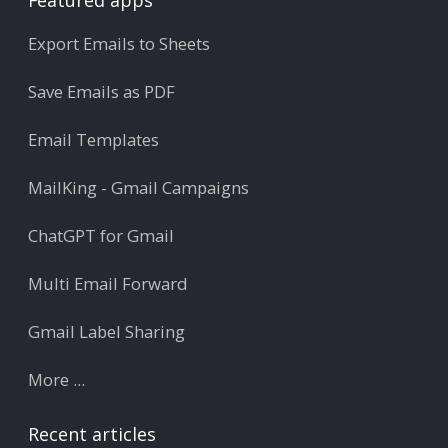
Export Emails to Sheets
Save Emails as PDF
Email Templates
MailKing - Gmail Campaigns
ChatGPT for Gmail
Multi Email Forward
Gmail Label Sharing
More ...
Recent articles