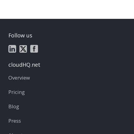
Follow us
cloudHQ.net
Overview
Pricing
Blog
Press