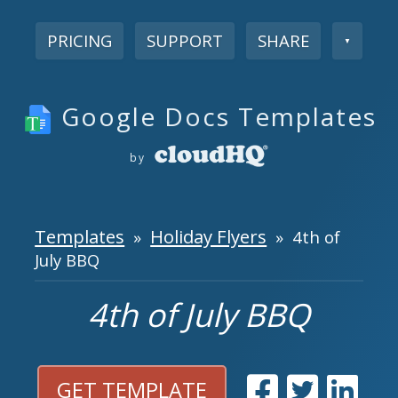
PRICING
SUPPORT
SHARE
▼
Google Docs Templates
by
Templates
Holiday Flyers
»
» 4th of
July BBQ
4th of July BBQ
GET TEMPLATE