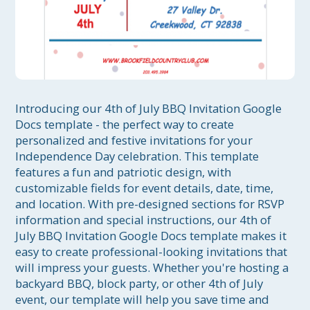
Introducing our 4th of July BBQ Invitation Google 
Docs template - the perfect way to create 
personalized and festive invitations for your 
Independence Day celebration. This template 
features a fun and patriotic design, with 
customizable fields for event details, date, time, 
and location. With pre-designed sections for RSVP 
information and special instructions, our 4th of 
July BBQ Invitation Google Docs template makes it 
easy to create professional-looking invitations that 
will impress your guests. Whether you're hosting a 
backyard BBQ, block party, or other 4th of July 
event, our template will help you save time and 