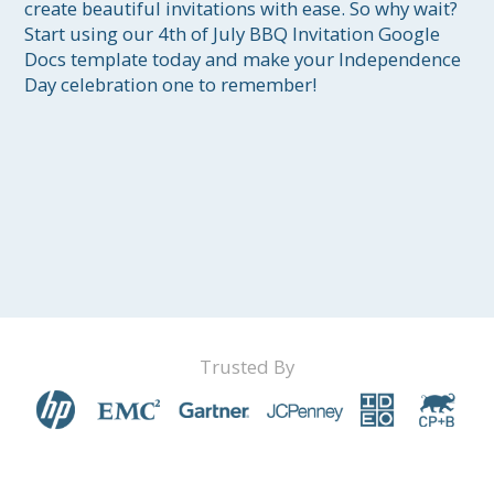
create beautiful invitations with ease. So why wait? 
Start using our 4th of July BBQ Invitation Google 
Docs template today and make your Independence 
Day celebration one to remember!
Trusted By