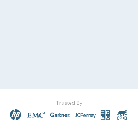
Trusted By