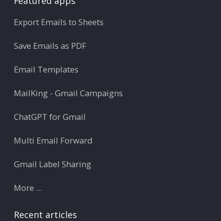
Featured apps
Export Emails to Sheets
Save Emails as PDF
Email Templates
MailKing - Gmail Campaigns
ChatGPT for Gmail
Multi Email Forward
Gmail Label Sharing
More ...
Recent articles