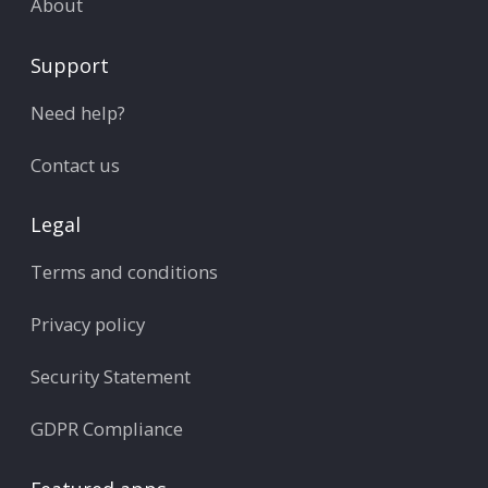
About
Support
Need help?
Contact us
Legal
Terms and conditions
Privacy policy
Security Statement
GDPR Compliance