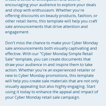
encouraging your audience to explore your deals 
and shop with enthusiasm. Whether you're 
offering discounts on beauty products, fashion, or 
other retail items, this template will help you craft 
sale announcements that drive attention and 
engagement.

Don't miss the chance to make your Cyber Monday 
sale announcements both visually captivating and 
effective. With our "Cyber Monday Simple Retail 
Sale" template, you can create documents that 
draw your audience in and inspire them to take 
action. Whether you're an experienced retailer or 
new to Cyber Monday promotions, this template 
will help you create sale materials that are not only 
visually appealing but also highly engaging. Start 
using it today to enhance the appeal and impact of 
your Cyber Monday retail sale campaign.
