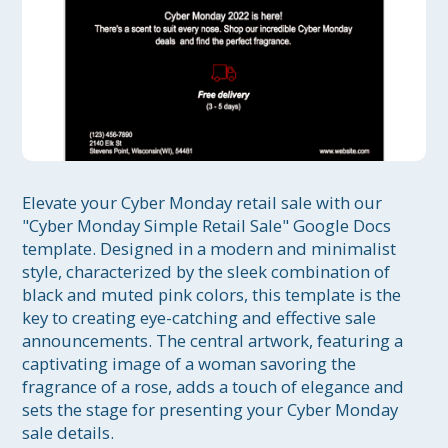
Elevate your Cyber Monday retail sale with our 
"Cyber Monday Simple Retail Sale" Google Docs 
template. Designed in a modern and minimalist 
style, characterized by the sleek combination of 
black and muted pink colors, this template is the 
key to creating eye-catching and effective sale 
announcements. The central artwork, featuring a 
captivating image of a woman savoring the 
fragrance of a rose, adds a touch of elegance and 
sets the stage for presenting your Cyber Monday 
sale details.
