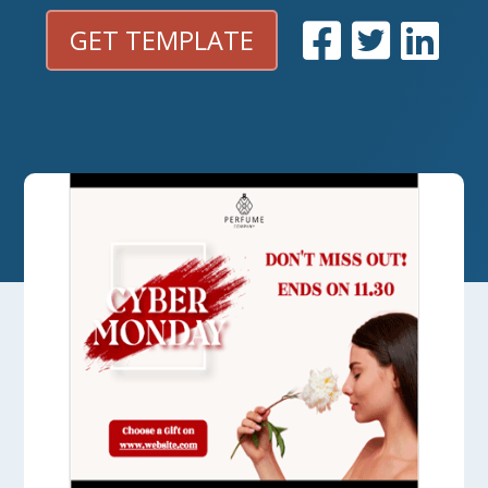
GET TEMPLATE