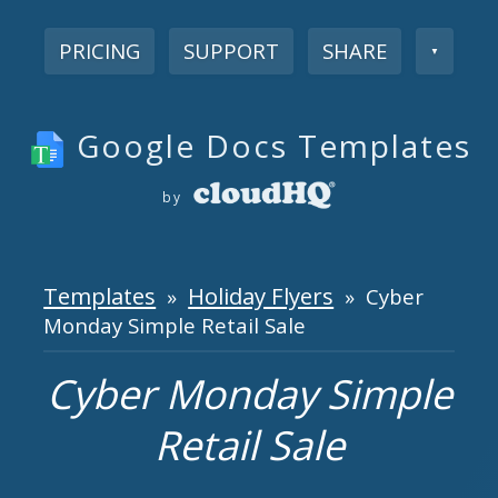
PRICING
SUPPORT
SHARE
▼
Google Docs Templates
by
Templates
Holiday Flyers
»
» Cyber
Monday Simple Retail Sale
Cyber Monday Simple
Retail Sale