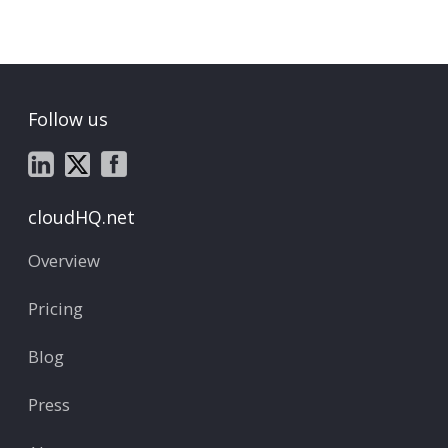
Follow us
cloudHQ.net
Overview
Pricing
Blog
Press