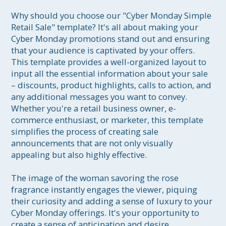
Why should you choose our "Cyber Monday Simple 
Retail Sale" template? It's all about making your 
Cyber Monday promotions stand out and ensuring 
that your audience is captivated by your offers. 
This template provides a well-organized layout to 
input all the essential information about your sale 
– discounts, product highlights, calls to action, and 
any additional messages you want to convey. 
Whether you're a retail business owner, e-
commerce enthusiast, or marketer, this template 
simplifies the process of creating sale 
announcements that are not only visually 
appealing but also highly effective.

The image of the woman savoring the rose 
fragrance instantly engages the viewer, piquing 
their curiosity and adding a sense of luxury to your 
Cyber Monday offerings. It's your opportunity to 
create a sense of anticipation and desire, 