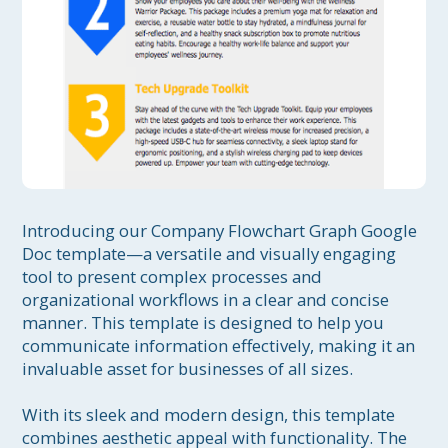
Introducing our Company Flowchart Graph Google 
Doc template—a versatile and visually engaging 
tool to present complex processes and 
organizational workflows in a clear and concise 
manner. This template is designed to help you 
communicate information effectively, making it an 
invaluable asset for businesses of all sizes.

With its sleek and modern design, this template 
combines aesthetic appeal with functionality. The 