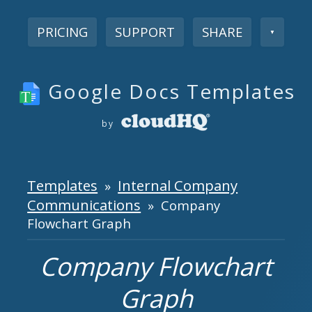
PRICING
SUPPORT
SHARE
▼
Google Docs Templates
by
Templates
Internal Company
»
Communications
» Company
Flowchart Graph
Company Flowchart
Graph