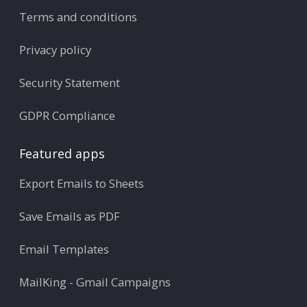
Terms and conditions
Privacy policy
Security Statement
GDPR Compliance
Featured apps
Export Emails to Sheets
Save Emails as PDF
Email Templates
MailKing - Gmail Campaigns