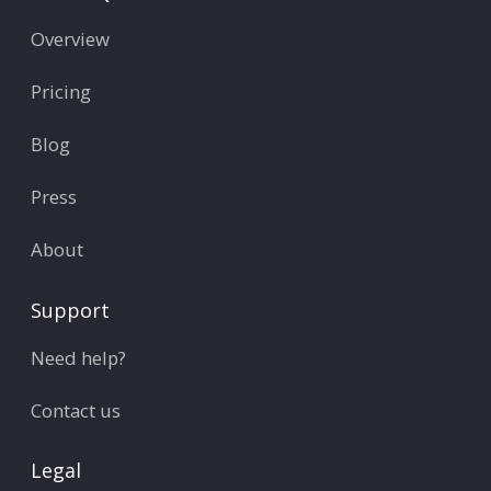
Overview
Pricing
Blog
Press
About
Support
Need help?
Contact us
Legal