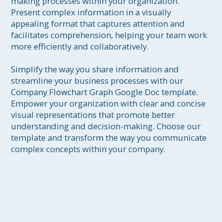
making processes within your organization. 
Present complex information in a visually 
appealing format that captures attention and 
facilitates comprehension, helping your team work 
more efficiently and collaboratively.

Simplify the way you share information and 
streamline your business processes with our 
Company Flowchart Graph Google Doc template. 
Empower your organization with clear and concise 
visual representations that promote better 
understanding and decision-making. Choose our 
template and transform the way you communicate 
complex concepts within your company.