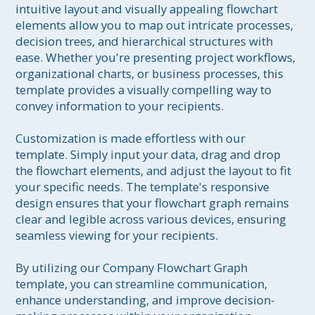
intuitive layout and visually appealing flowchart 
elements allow you to map out intricate processes, 
decision trees, and hierarchical structures with 
ease. Whether you're presenting project workflows, 
organizational charts, or business processes, this 
template provides a visually compelling way to 
convey information to your recipients.

Customization is made effortless with our 
template. Simply input your data, drag and drop 
the flowchart elements, and adjust the layout to fit 
your specific needs. The template's responsive 
design ensures that your flowchart graph remains 
clear and legible across various devices, ensuring 
seamless viewing for your recipients.

By utilizing our Company Flowchart Graph 
template, you can streamline communication, 
enhance understanding, and improve decision-