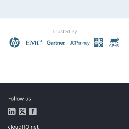
Trusted By
Follow us
cloudHQ.net