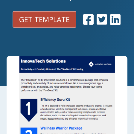
GET TEMPLATE