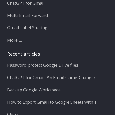
ChatGPT for Gmail
Multi Email Forward
Gmail Label Sharing
More ...
Recent articles
Password protect Google Drive files
ChatGPT for Gmail: An Email Game-Changer
Backup Google Workspace
How to Export Gmail to Google Sheets with 1
Clicks